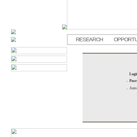
RESEARCH
OPPORTU
Logi
Pass
Auto