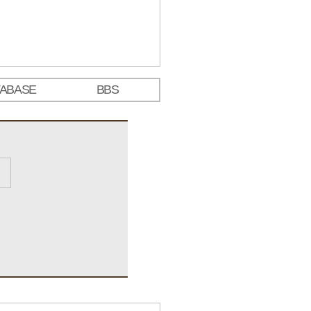
TABASE
BBS