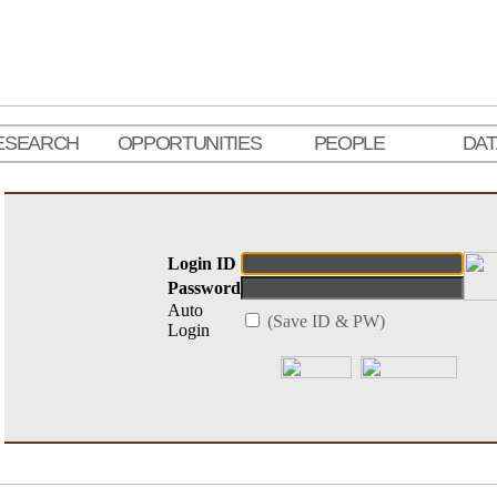
ESEARCH
OPPORTUNITIES
PEOPLE
DA
Login ID
Password
Auto
(Save ID & PW)
Login