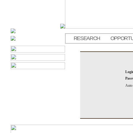
RESEARCH
OPPORTU
Logi
Pass
Auto