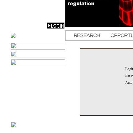
RESEARCH
OPPORTU
Logi
Pass
Auto