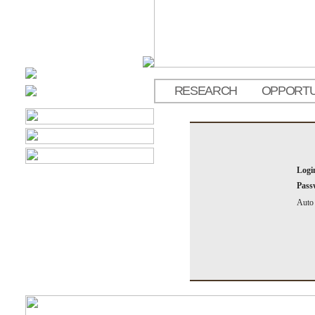
RESEARCH
OPPORTU
Logi
Pass
Auto