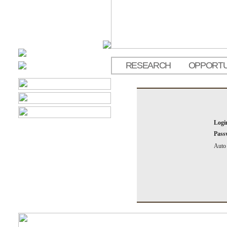
RESEARCH
OPPORTU
Logi
Pass
Auto