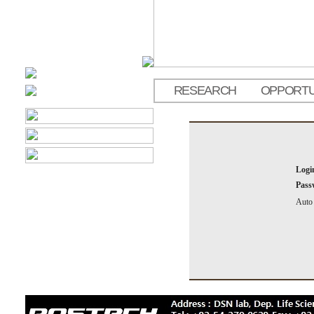
RESEARCH
OPPORTU
Logi
Pass
Auto