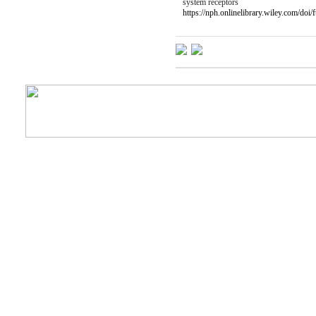
system receptors
https://nph.onlinelibrary.wiley.com/doi