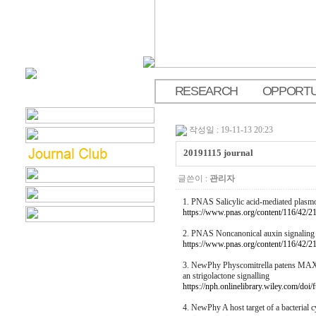
RESEARCH
OPPORTU
.
작성일 : 19-11-13 20:23
20191115 journal
글쓴이 :
관리자
1. PNAS Salicylic acid-mediated plasmo
https://www.pnas.org/content/116/42/2
2. PNAS Noncanonical auxin signaling re
https://www.pnas.org/content/116/42/2
3. NewPhy Physcomitrella patens MAX2 c
an strigolactone signalling
https://nph.onlinelibrary.wiley.com/doi
4. NewPhy A host target of a bacterial c