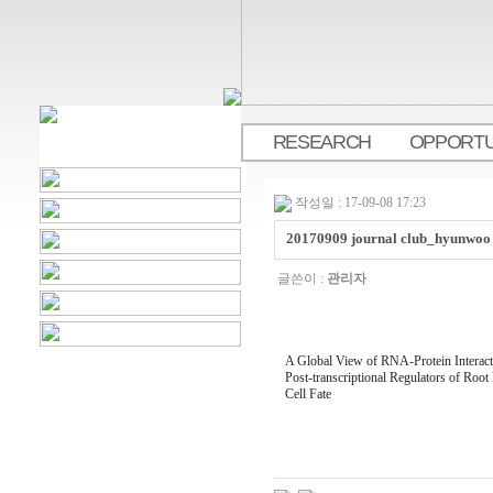
RESEARCH
OPPORTU
.
작성일 : 17-09-08 17:23
20170909 journal club_hyunwoo
글쓴이 :
관리자
A Global View of RNA-Protein Interacti
Post-transcriptional Regulators of Root
Cell Fate