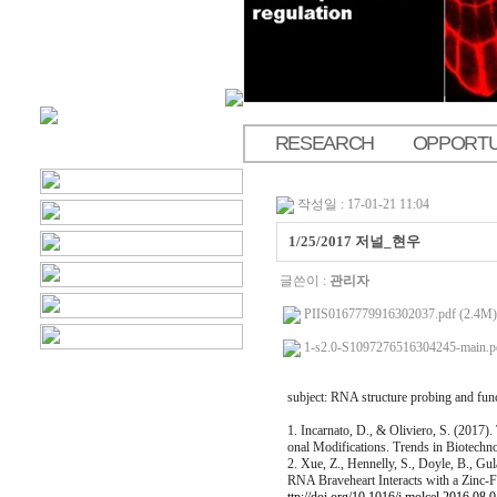
RESEARCH
OPPORTU
.
작성일 : 17-01-21 11:04
1/25/2017 저널_현우
글쓴이 :
관리자
PIIS0167779916302037.pdf (2.4M)
1-s2.0-S1097276516304245-main.p
subject: RNA structure probing and fun
1. Incarnato, D., & Oliviero, S. (2017
onal Modifications. Trends in Biotechn
2. Xue, Z., Hennelly, S., Doyle, B., Gu
RNA Braveheart Interacts with a Zinc-Fi