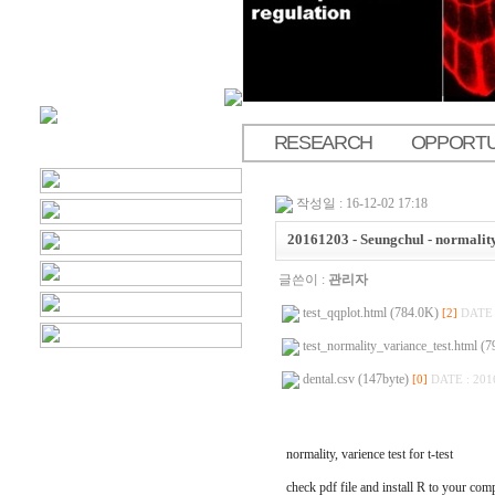
RESEARCH
OPPORTU
.
작성일 : 16-12-02 17:18
20161203 - Seungchul - normality, 
글쓴이 :
관리자
test_qqplot.html (784.0K)
[2]
DATE 
test_normality_variance_test.html (
dental.csv (147byte)
[0]
DATE : 201
normality, varience test for t-test
check pdf file and install R to your com