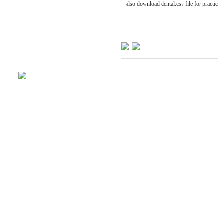
also download dental.csv file for practic