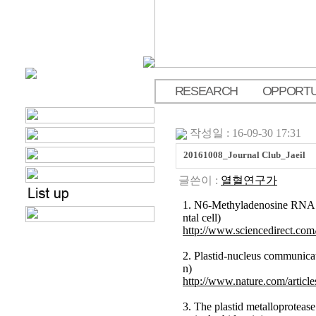
RESEARCH
OPPORTU
.
작성일 : 16-09-30 17:31
20161008_Journal Club_Jaeil
글쓴이 :
열혈연구가
1. N6-Methyladenosine RNA M
ntal cell)
http://www.sciencedirect.com
2. Plastid-nucleus communic
n)
http://www.nature.com/artic
3. The plastid metalloprotea