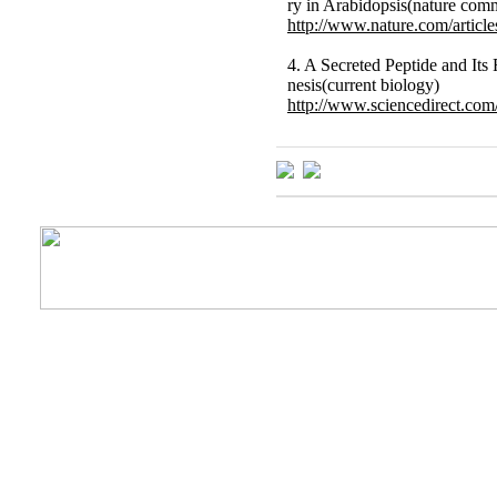
ry in Arabidopsis(nature com
http://www.nature.com/artic
4. A Secreted Peptide and It
nesis(current biology)
http://www.sciencedirect.com