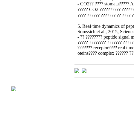
- CO2?? ???? stomata????? A
????? CO2 ?????????? ??????
???? ?????? ??????? ?? ???? 
5. Real-time dynamics of pept
Somssich et al., 2015, Scienc
- ?? ???????? peptide signal 
????? ???????? ??????? ?????
??????? receptor???? real time
oteins???? complex ?????? ??