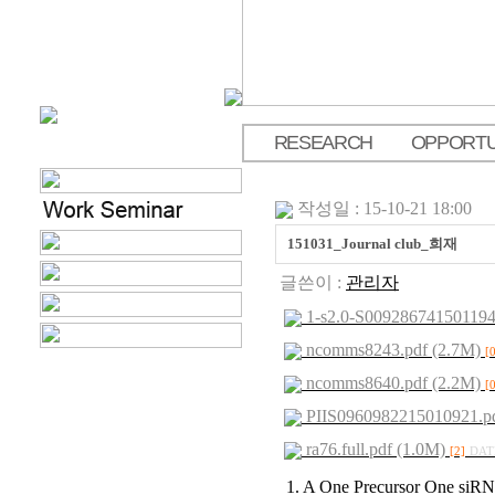
RESEARCH
OPPORTU
.
작성일 : 15-10-21 18:00
151031_Journal club_희재
글쓴이 :
관리자
1-s2.0-S009286741501194
ncomms8243.pdf (2.7M)
[
ncomms8640.pdf (2.2M)
[
PIIS0960982215010921.pd
ra76.full.pdf (1.0M)
[2]
DATE
1. A One Precursor One siR