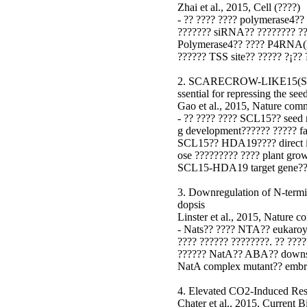
Zhai et al., 2015, Cell (????)
- ?? ???? ???? polymerase4??
??????? siRNA?? ???????? ??
Polymerase4?? ???? P4RNA(P
?????? TSS site?? ????? ?¡?? 
2. SCARECROW-LIKE15(SCL
ssential for repressing the s
Gao et al., 2015, Nature com
- ?? ???? ???? SCL15?? seed m
g development?????? ????? f
SCL15?? HDA19???? direct int
ose ????????? ???? plant gro
SCL15-HDA19 target gene?? 
3. Downregulation of N-termi
dopsis
Linster et al., 2015, Nature 
- Nats?? ???? NTA?? eukaroyt
???? ?????? ????????. ?? ???
?????? NatA?? ABA?? downstr
NatA complex mutant?? embryo
4. Elevated CO2-Induced Re
Chater et al., 2015, Current 