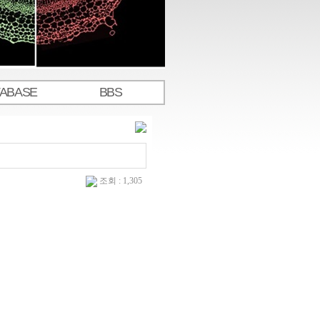
TABASE
BBS
조회 : 1,305