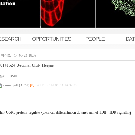
ESEARCH
OPPORTUNITIES
PEOPLE
DA
작성일 : 14-05-21 16:39
20140524_Journal Club_Heejae
쓴이 :
DSN
journal.pdf (3.2M)
[8]
DATE : 2014-05-21 16:39:35
lant GSK3 proteins regulate xylem cell differentiation downstream of TDIF–TDR signalling