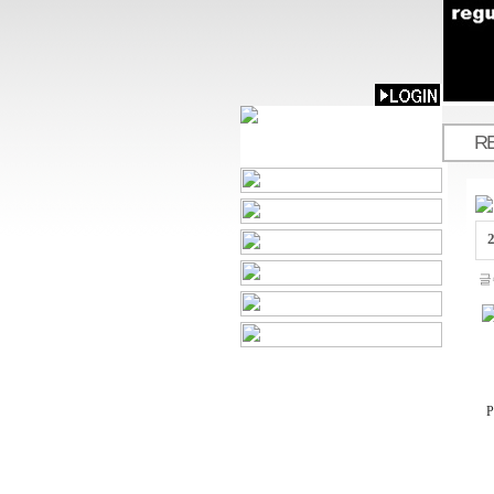
R
.
글
P