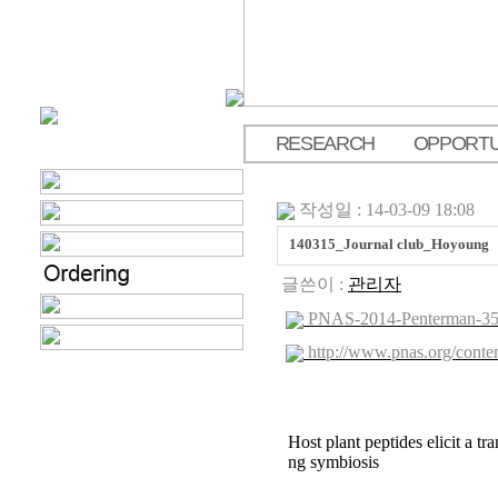
RESEARCH
OPPORTU
.
작성일 : 14-03-09 18:08
140315_Journal club_Hoyoung
글쓴이 :
관리자
PNAS-2014-Penterman-356
http://www.pnas.org/conten
Host plant peptides elicit a tr
ng symbiosis